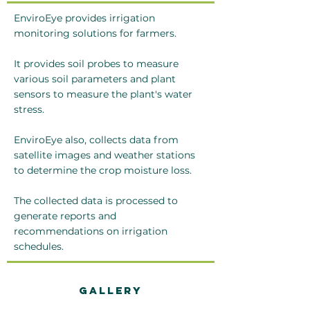
EnviroEye provides irrigation
monitoring solutions for farmers.
It provides soil probes to measure
various soil parameters and plant
sensors to measure the plant's water
stress.
EnviroEye also, collects data from
satellite images and weather stations
to determine the crop moisture loss.
The collected data is processed to
generate reports and
recommendations on irrigation
schedules.
Gallery