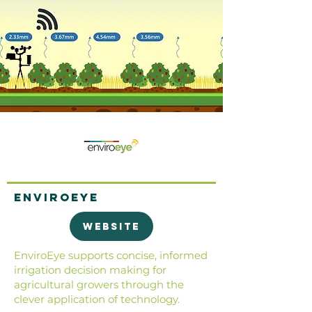
EnviroEye
Website
EnviroEye supports concise, informed
irrigation decision making for
agricultural growers through the
clever application of technology.