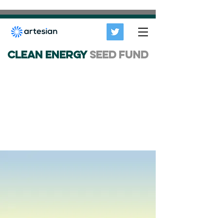
CLEAN ENERGY
SEED FUND