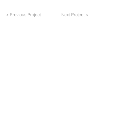
< Previous Project
Next Project >