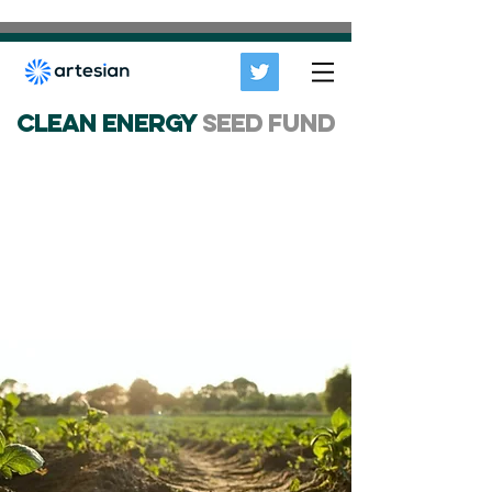
CLEAN ENERGY
SEED FUND