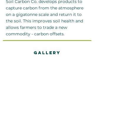
Soil Carbon Co. develops products to
capture carbon from the atmosphere
on a gigatonne scale and return it to
the soil. This improves soil health and
allows farmers to trade a new
commodity - carbon offsets.
Gallery