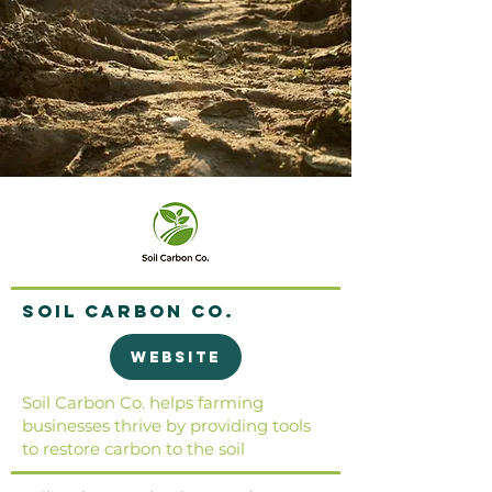
Soil Carbon Co.
Website
Soil Carbon Co. helps farming
businesses thrive by providing tools
to restore carbon to the soil